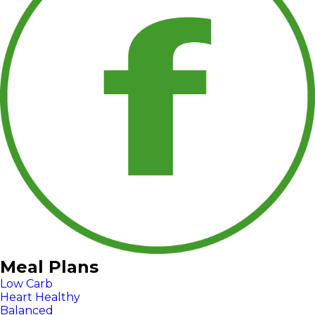
Meal Plans
Low Carb
Heart Healthy
Balanced