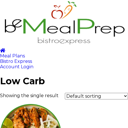
Meal Plans
Bistro Express
Account Login
Low Carb
Showing the single result