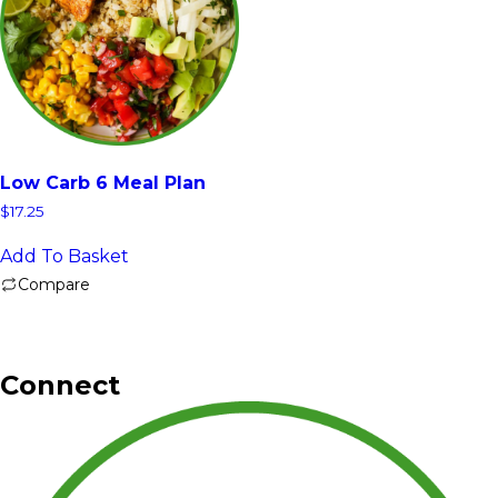
Low Carb 6 Meal Plan
$
17.25
Add To Basket
Compare
Connect